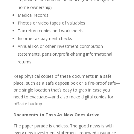
home ownership)
Medical records
Photos or video tapes of valuables
Tax return copies and worksheets
Income tax payment checks
Annual IRA or other investment contribution
statements, pension/profit-sharing informational
returns
Keep physical copies of these documents in a safe
place, such as a safe deposit box or a fire-proof safe—
one single location that’s easy to grab in case you
need to evacuate—and also make digital copies for
off-site backup.
Documents to Toss As New Ones Arrive
The paper parade is endless. The good news is with
every new investment statement, renewed insurance