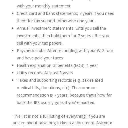
with your monthly statement
Credit card and bank statements: 7 years if you need
them for tax support, otherwise one year.
Annual investment statements: Until you sell the
investments, then hold them for 7 years after you
sell with your tax papers.
Paycheck stubs: After reconciling with your W-2 form
and have paid your taxes
Health explanation of benefits (EOB): 1 year
Utility records: At least 3 years
Taxes and supporting records (e.g., tax-related
medical bills, donations, etc): The common
recommendation is 7 years, because that’s how far
back the IRS usually goes if you’re audited.
This list is not a full listing of everything. If you are
unsure about how long to keep a document. Ask your