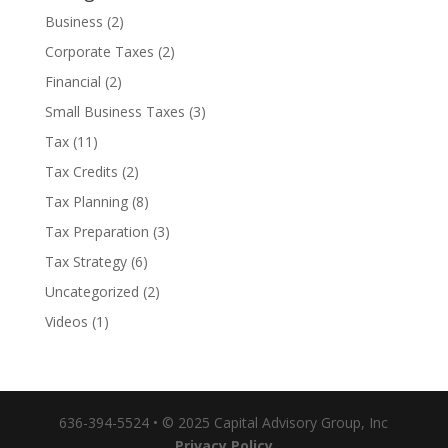
Business
(2)
Corporate Taxes
(2)
Financial
(2)
Small Business Taxes
(3)
Tax
(11)
Tax Credits
(2)
Tax Planning
(8)
Tax Preparation
(3)
Tax Strategy
(6)
Uncategorized
(2)
Videos
(1)
636-394-5524 • © 2025 Capital Advisory Group, Inc
Privacy Policy