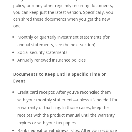
policy, or many other regularly recurring documents,
you can keep just the latest version. Specifically, you
can shred these documents when you get the new
one:
Monthly or quarterly investment statements (for
annual statements, see the next section)
Social security statements
Annually renewed insurance policies
Documents to Keep Until a Specific Time or
Event
Credit card receipts: After you’ve reconciled them
with your monthly statement—unless it’s needed for
a warranty or tax filing. In those cases, keep the
receipts with the product manual until the warranty
expires or with your tax papers.
Bank deposit or withdrawal slips: After you reconcile