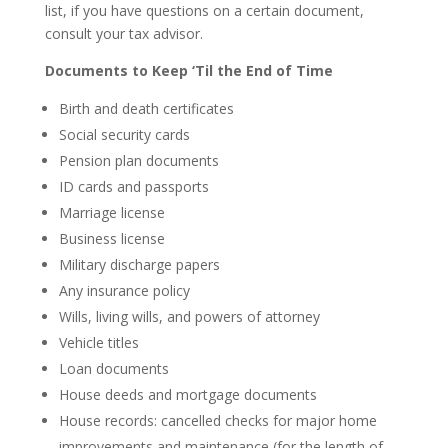
list, if you have questions on a certain document,
consult your tax advisor.
Documents to Keep ‘Til the End of Time
Birth and death certificates
Social security cards
Pension plan documents
ID cards and passports
Marriage license
Business license
Military discharge papers
Any insurance policy
Wills, living wills, and powers of attorney
Vehicle titles
Loan documents
House deeds and mortgage documents
House records: cancelled checks for major home
improvements and maintenance (for the length of