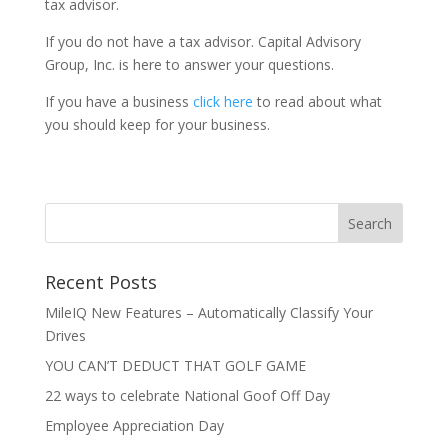
tax advisor.
If you do not have a tax advisor. Capital Advisory
Group, Inc. is here to answer your questions.
If you have a business
click here
to read about what
you should keep for your business.
Recent Posts
MileIQ New Features – Automatically Classify Your
Drives
YOU CAN’T DEDUCT THAT GOLF GAME
22 ways to celebrate National Goof Off Day
Employee Appreciation Day