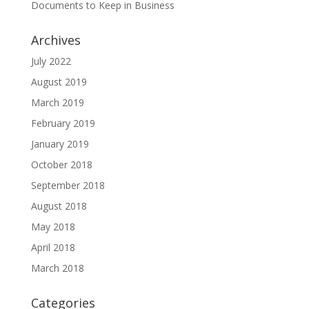
Documents to Keep in Business
Archives
July 2022
August 2019
March 2019
February 2019
January 2019
October 2018
September 2018
August 2018
May 2018
April 2018
March 2018
Categories