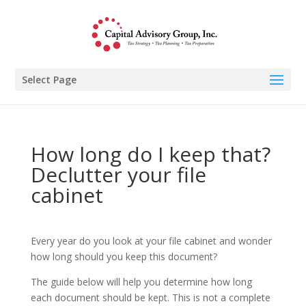
Select Page
How long do I keep that?
Declutter your file
cabinet
Every year do you look at your file cabinet and wonder
how long should you keep this document?
The guide below will help you determine how long
each document should be kept. This is not a complete