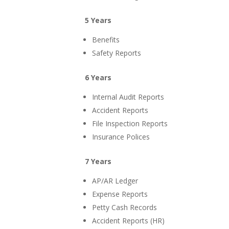
5 Years
Benefits
Safety Reports
6 Years
Internal Audit Reports
Accident Reports
File Inspection Reports
Insurance Polices
7 Years
AP/AR Ledger
Expense Reports
Petty Cash Records
Accident Reports (HR)