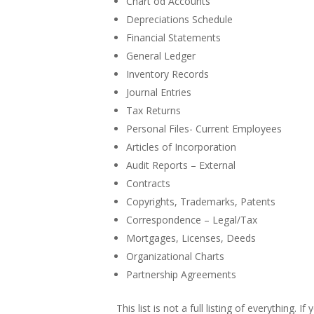
Chart od Accounts
Depreciations Schedule
Financial Statements
General Ledger
Inventory Records
Journal Entries
Tax Returns
Personal Files- Current Employees
Articles of Incorporation
Audit Reports – External
Contracts
Copyrights, Trademarks, Patents
Correspondence – Legal/Tax
Mortgages, Licenses, Deeds
Organizational Charts
Partnership Agreements
This list is not a full listing of everything