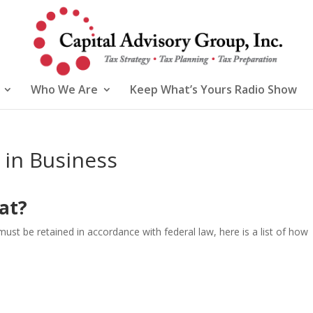
Who We Are
Keep What’s Yours Radio Show
in Business
at?
 be retained in accordance with federal law, here is a list of how