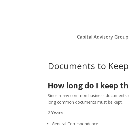
Capital Advisory Group
Documents to Keep 
How long do I keep th
Since many common business documents must
long common documents must be kept.
2 Years
General Correspondence