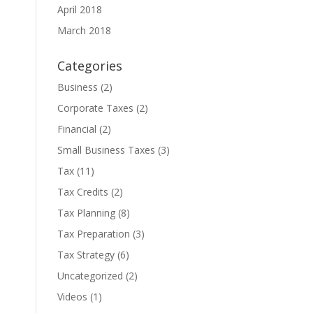
April 2018
March 2018
Categories
Business
(2)
Corporate Taxes
(2)
Financial
(2)
Small Business Taxes
(3)
Tax
(11)
Tax Credits
(2)
Tax Planning
(8)
Tax Preparation
(3)
Tax Strategy
(6)
Uncategorized
(2)
Videos
(1)