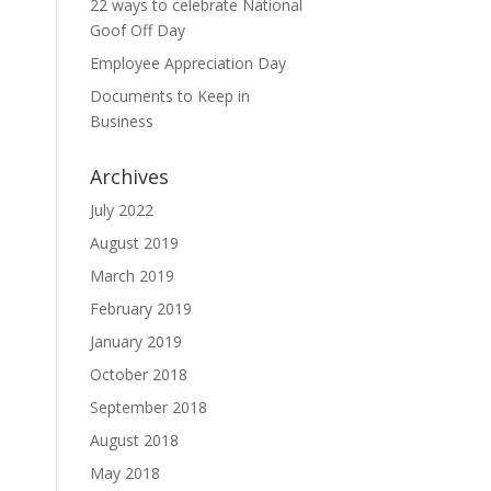
22 ways to celebrate National
Goof Off Day
Employee Appreciation Day
Documents to Keep in
Business
Archives
July 2022
August 2019
March 2019
February 2019
January 2019
October 2018
September 2018
August 2018
May 2018