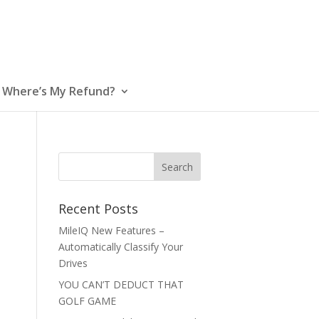
Where’s My Refund?
Recent Posts
MileIQ New Features –
Automatically Classify Your
Drives
YOU CAN’T DEDUCT THAT
GOLF GAME