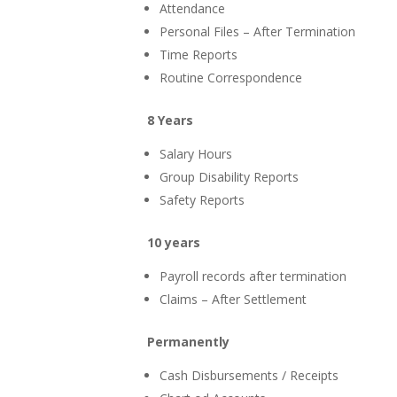
Attendance
Personal Files – After Termination
Time Reports
Routine Correspondence
8 Years
Salary Hours
Group Disability Reports
Safety Reports
10 years
Payroll records after termination
Claims – After Settlement
Permanently
Cash Disbursements / Receipts