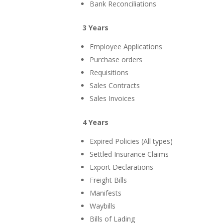
Bank Reconciliations
3 Years
Employee Applications
Purchase orders
Requisitions
Sales Contracts
Sales Invoices
4 Years
Expired Policies (All types)
Settled Insurance Claims
Export Declarations
Freight Bills
Manifests
Waybills
Bills of Lading