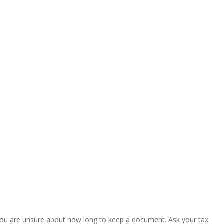
. If you are unsure about how long to keep a document. Ask your tax